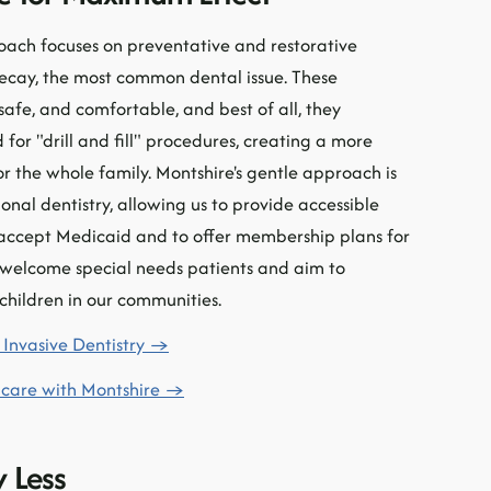
oach focuses on preventative and restorative
decay, the most common dental issue. These
safe, and comfortable, and best of all, they
 for "drill and fill" procedures, creating a more
or the whole family. Montshire's gentle approach is
onal dentistry, allowing us to provide accessible
o accept Medicaid and to offer membership plans for
 welcome special needs patients and aim to
 children in our communities.
Invasive Dentistry →
 care with Montshire →
 Less