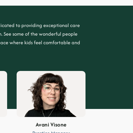
icated to providing exceptional care
. See some of the wonderful people
lace where kids feel comfortable and
Avani Visone