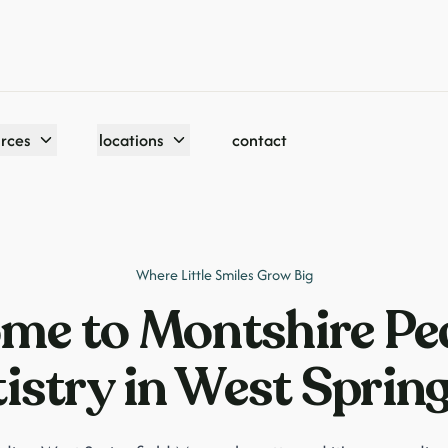
urces
locations
contact
Where Little Smiles Grow Big
me to Montshire Ped
istry in West Spring