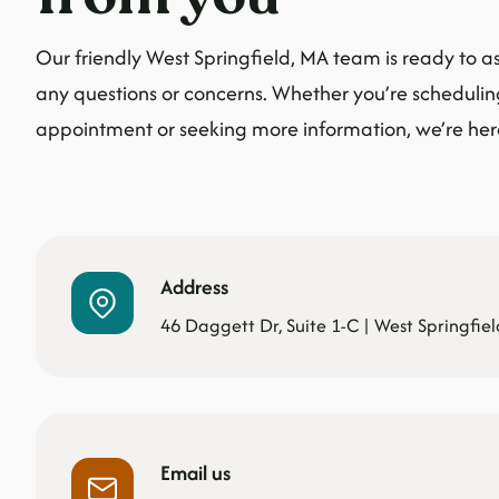
Our friendly West Springfield, MA team is ready to as
any questions or concerns. Whether you’re scheduli
appointment or seeking more information, we’re here
Address
46 Daggett Dr, Suite 1-C | West Springfie
Email us