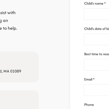
Child's name *
sist with
ng an
 to help.
Child's date of bi
Best time to rea
ld, MA 01089
Email *
Phone