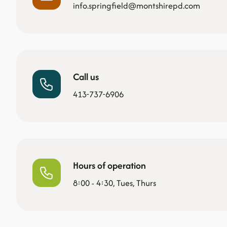
info.springfield@montshirepd.com
Call us
413-737-6906
Hours of operation
8:00 - 4:30, Tues, Thurs