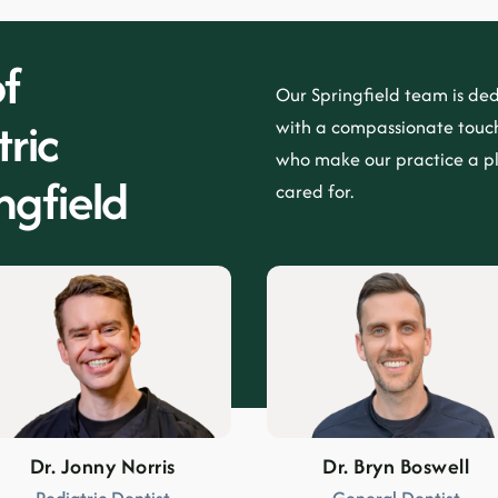
f
Our
Springfield
team is ded
ric
with a compassionate touch
who make our practice a p
ngfield
cared for.
Dr. Jonny Norris
Dr. Bryn Boswell