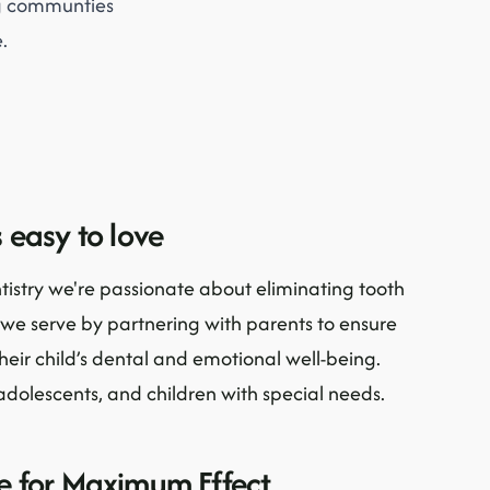
ng communties
.
 easy to love
tistry we're passionate about eliminating tooth
we serve by partnering with parents to ensure
their child’s dental and emotional well-being.
adolescents, and children with special needs.
ve for Maximum Effect