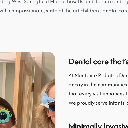
iding West Springfield Massachusetts and it's surroundi
with compassionate, state of the art children's dental care
Dental care that’s
At Montshire Pediatric Den
decay in the communities 
that every visit enhances 
We proudly serve infants, 
Minimally Invasi