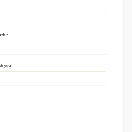
rth *
ch you