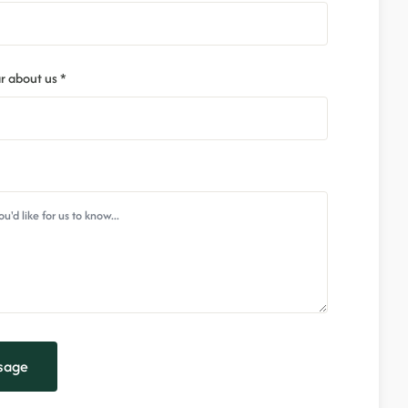
r about us *
sage