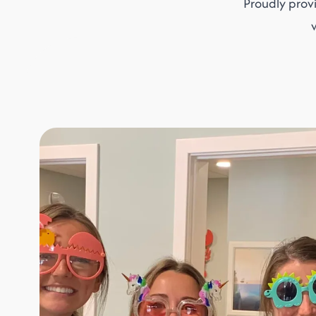
Proudly prov