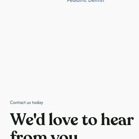
Pediatric Dentist
Contact us today
We'd love to hear
from you