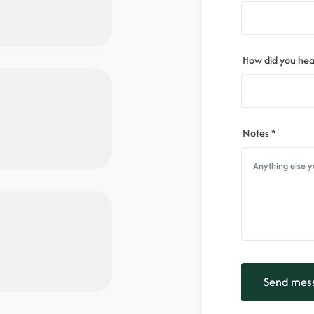
How did you hea
Notes *
Send mes