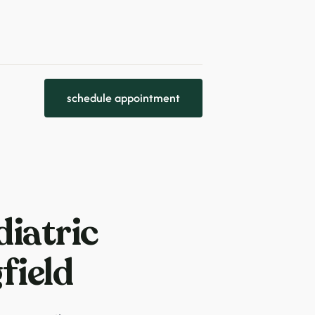
schedule appointment
iatric
field