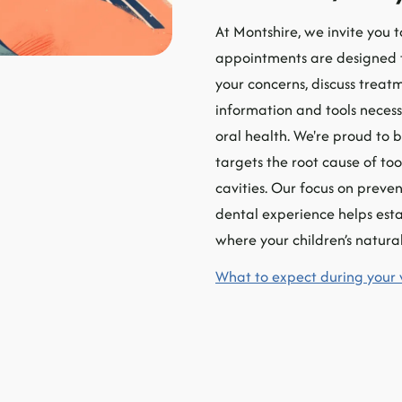
At Montshire, we invite you to
appointments are designed to
your concerns, discuss treatm
information and tools necess
oral health. We're proud to 
targets the root cause of too
cavities. Our focus on preven
dental experience helps estab
where your children’s natural
What to expect during your 