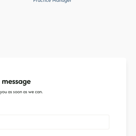
Practice Manager
a message
o you as soon as we can.