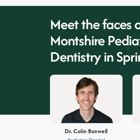
Meet the faces o
Montshire Pediat
Dentistry in
Spri
Dr. Colin Boswell