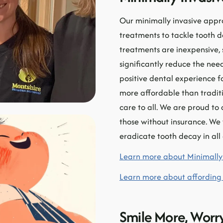
Our minimally invasive appr
treatments to tackle tooth 
treatments are inexpensive, 
significantly reduce the need
positive dental experience f
more affordable than traditi
care to all. We are proud t
those without insurance. We
eradicate tooth decay in all
Learn more about Minimally 
Learn more about affording
Smile More, Worry