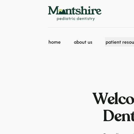
home
about us
patient reso
Welco
Dent