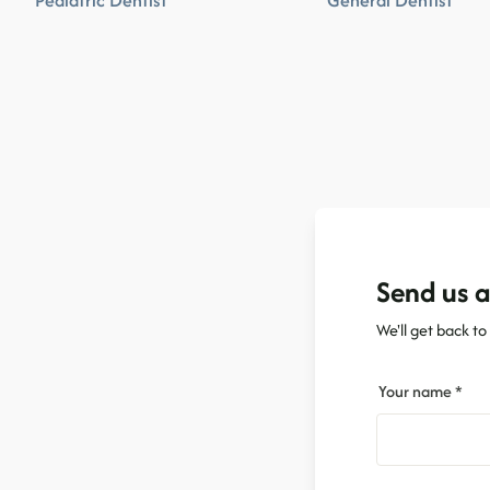
Pediatric Dentist
General Dentist
Send us 
We'll get back t
Your name *