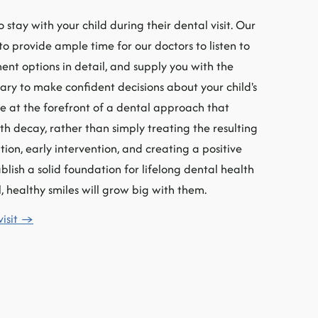
 stay with your child during their dental visit. Our
 provide ample time for our doctors to listen to
ent options in detail, and supply you with the
ary to make confident decisions about your child's
be at the forefront of a dental approach that
th decay, rather than simply treating the resulting
tion, early intervention, and creating a positive
lish a solid foundation for lifelong dental health
, healthy smiles will grow big with them.
visit →