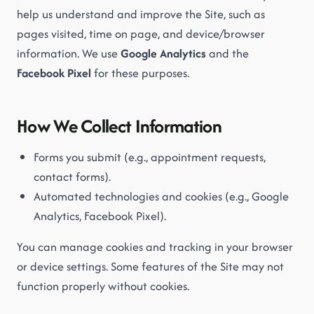
help us understand and improve the Site, such as
pages visited, time on page, and device/browser
information. We use
Google Analytics
and the
Facebook Pixel
for these purposes.
How We Collect Information
Forms you submit (e.g., appointment requests,
contact forms).
Automated technologies and cookies (e.g., Google
Analytics, Facebook Pixel).
You can manage cookies and tracking in your browser
or device settings. Some features of the Site may not
function properly without cookies.