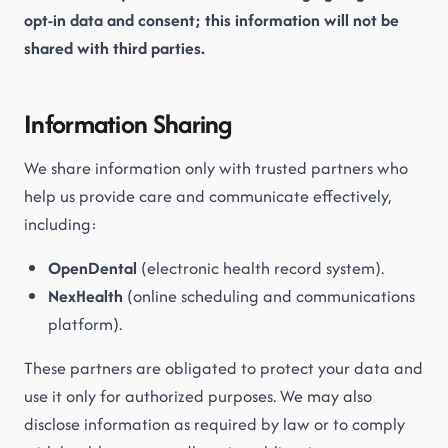
opt-in data and consent; this information will not be
shared with third parties.
Information Sharing
We share information only with trusted partners who
help us provide care and communicate effectively,
including:
OpenDental
(electronic health record system).
NexHealth
(online scheduling and communications
platform).
These partners are obligated to protect your data and
use it only for authorized purposes. We may also
disclose information as required by law or to comply