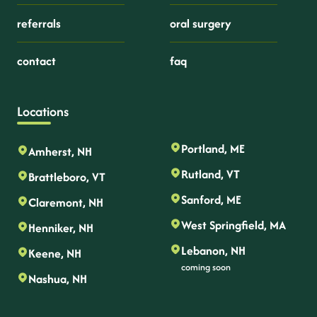
referrals
oral surgery
contact
faq
Locations
Portland, ME
Amherst, NH
Rutland, VT
Brattleboro, VT
Sanford, ME
Claremont, NH
West Springfield, MA
Henniker, NH
Lebanon, NH
Keene, NH
coming soon
Nashua, NH