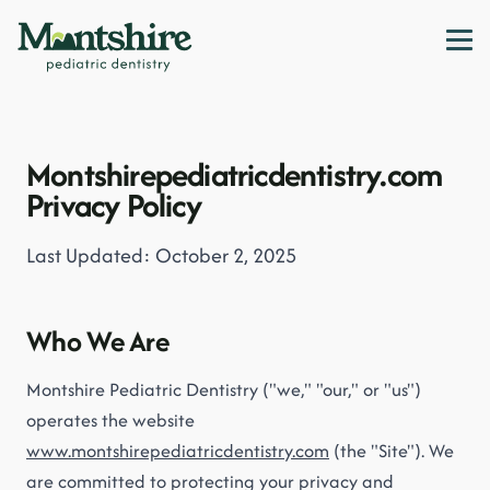
Montshirepediatricdentistry.com
Privacy Policy
Last Updated: October 2, 2025
Who We Are
Montshire Pediatric Dentistry ("we," "our," or "us")
operates the website
www.montshirepediatricdentistry.com
(the "Site"). We
are committed to protecting your privacy and