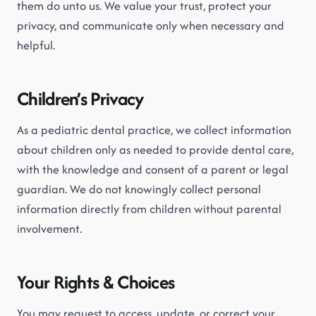
them do unto us. We value your trust, protect your
privacy, and communicate only when necessary and
helpful.
Children’s Privacy
As a pediatric dental practice, we collect information
about children only as needed to provide dental care,
with the knowledge and consent of a parent or legal
guardian. We do not knowingly collect personal
information directly from children without parental
involvement.
Your Rights & Choices
You may request to access, update, or correct your