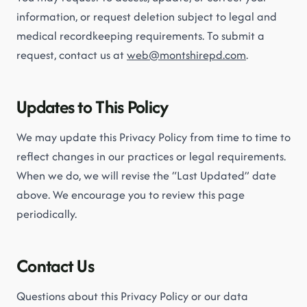
information, or request deletion subject to legal and
medical recordkeeping requirements. To submit a
request, contact us at
web@montshirepd.com
.
Updates to This Policy
We may update this Privacy Policy from time to time to
reflect changes in our practices or legal requirements.
When we do, we will revise the “Last Updated” date
above. We encourage you to review this page
periodically.
Contact Us
Questions about this Privacy Policy or our data