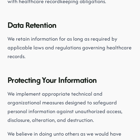
with healthcare recordkeeping obligations.
Data Retention
We retain information for as long as required by
applicable laws and regulations governing healthcare
records.
Protecting Your Information
We implement appropriate technical and
organizational measures designed to safeguard
personal information against unauthorized access,
disclosure, alteration, and destruction.
We believe in doing unto others as we would have