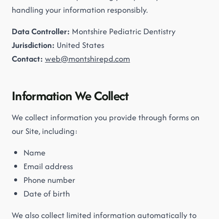
handling your information responsibly.
Data Controller:
Montshire Pediatric Dentistry
Jurisdiction:
United States
Contact:
web@montshirepd.com
Information We Collect
We collect information you provide through forms on
our Site, including:
Name
Email address
Phone number
Date of birth
We also collect limited information automatically to