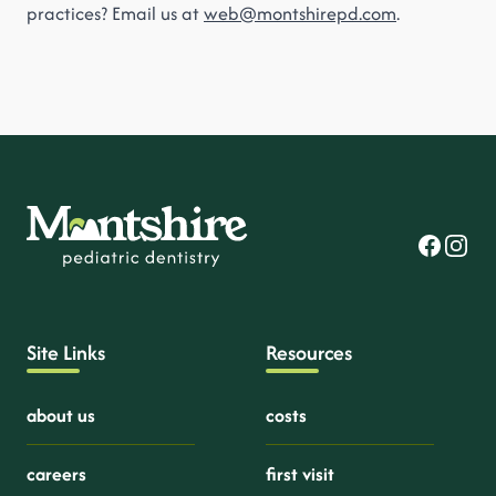
practices? Email us at
web@montshirepd.com
.
Facebook
Instag
Site Links
Resources
about us
costs
careers
first visit