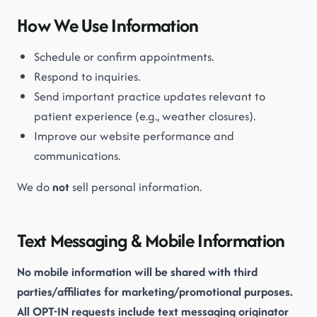
How We Use Information
Schedule or confirm appointments.
Respond to inquiries.
Send important practice updates relevant to
patient experience (e.g., weather closures).
Improve our website performance and
communications.
We do
not
sell personal information.
Text Messaging & Mobile Information
No mobile information will be shared with third
parties/affiliates for marketing/promotional purposes.
All OPT-IN requests include text messaging originator